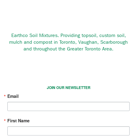
Earthco Soil Mixtures. Providing topsoil, custom soil,
mulch and compost in Toronto, Vaughan, Scarborough
and throughout the Greater Toronto Area.
JOIN OUR NEWSLETTER
Email
First Name