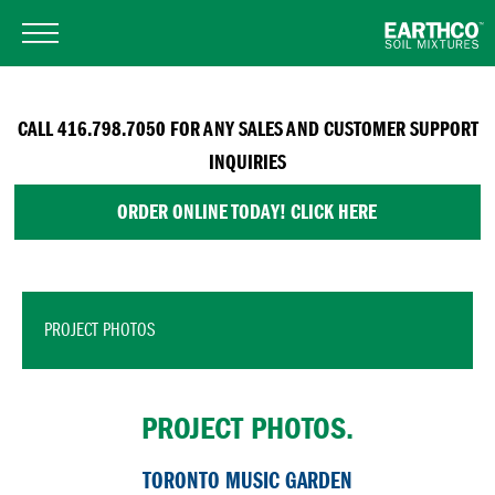
CALL 416.798.7050 FOR ANY SALES AND CUSTOMER SUPPORT
INQUIRIES
ORDER ONLINE TODAY! CLICK HERE
PROJECT PHOTOS
PROJECT PHOTOS.
TORONTO MUSIC GARDEN