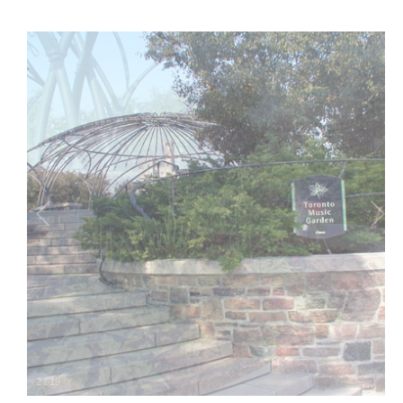
2
/
19