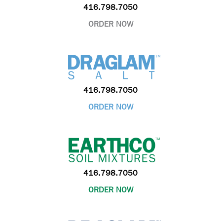
416.798.7050
ORDER NOW
416.798.7050
ORDER NOW
416.798.7050
ORDER NOW