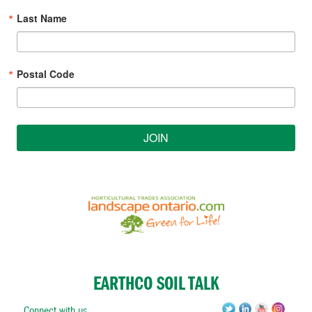
Last Name
Postal Code
JOIN
EARTHCO SOIL TALK
Connect with us.