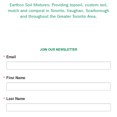
Earthco Soil Mixtures. Providing topsoil, custom soil,
mulch and compost in Toronto, Vaughan, Scarborough
and throughout the Greater Toronto Area.
JOIN OUR NEWSLETTER
Email
First Name
Last Name