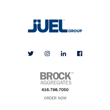
416.798.7050
ORDER NOW