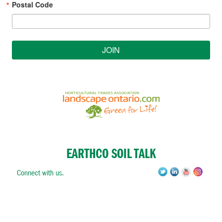
Postal Code
JOIN
EARTHCO SOIL TALK
Connect with us.