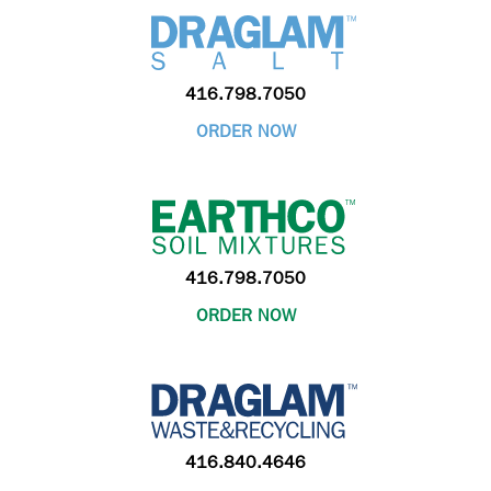
416.798.7050
ORDER NOW
416.798.7050
ORDER NOW
416.840.4646