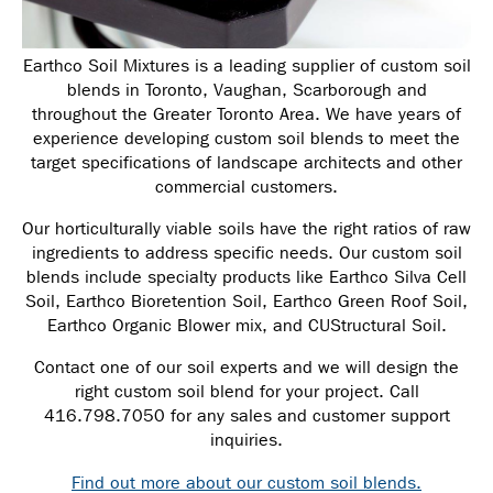
Earthco Soil Mixtures is a leading supplier of custom soil
blends in Toronto, Vaughan, Scarborough and
throughout the Greater Toronto Area. We have years of
experience developing custom soil blends to meet the
target specifications of landscape architects and other
commercial customers.
Our horticulturally viable soils have the right ratios of raw
ingredients to address specific needs.
Our custom soil
blends include specialty products like Earthco Silva Cell
Soil, Earthco Bioretention Soil, Earthco Green Roof Soil,
Earthco Organic Blower mix, and CUStructural Soil.
Contact one of our soil experts and we will design the
right custom soil blend for your project. Call
416.798.7050 for any sales and customer support
inquiries.
Find out more about our custom soil blends.