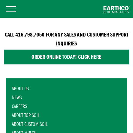
CALL 416.798.7050 FOR ANY SALES AND CUSTOMER SUPPORT
INQUIRIES
ORDER ONLINE TODAY! CLICK HERE
ABOUT US
NEWS
CAREERS
ABOUT TOP SOIL
ABOUT CUSTOM SOIL