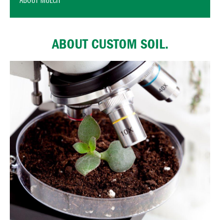
ABOUT MULCH
ABOUT CUSTOM SOIL.