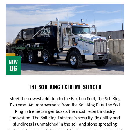
NOV
06
THE SOIL KING EXTREME SLINGER
Meet the newest addition to the Earthco fleet, the Soil King
Extreme. An improvement from the Soil King Plus, the Soil
King Extreme Slinger boasts the most recent industry
innovation.
The Soil King Extreme's security, flexibility and
sturdiness is unmatched in the soil and stone spreading