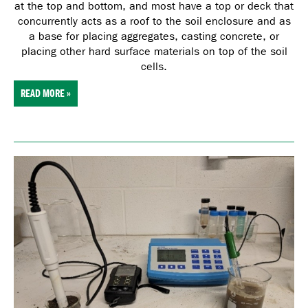
at the top and bottom, and most have a top or deck that
concurrently acts as a roof to the soil enclosure and as
a base for placing aggregates, casting concrete, or
placing other hard surface materials on top of the soil
cells.
READ MORE »