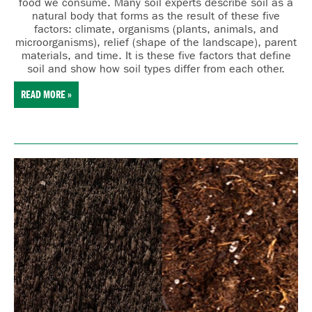
food we consume. Many
soil experts describe soil as a
natural body that forms as the result of these five
factors:
cl
imate,
o
rganisms (plants, animals, and
microorganisms),
r
elief (shape of the landscape),
p
arent
materials, and
t
ime. It is these five factors that define
soil and show how soil types differ from each other.
READ MORE »