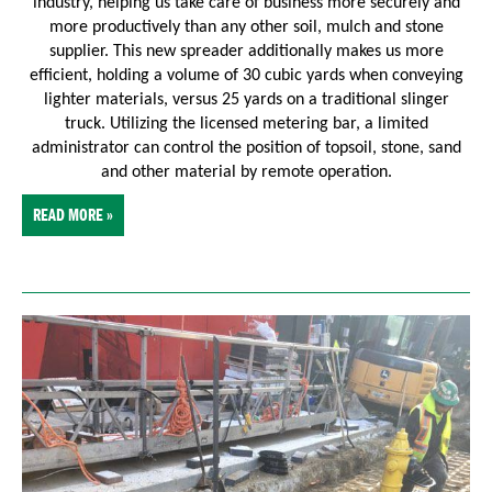
industry, helping us take care of business more securely and
more productively than any other soil, mulch and stone
supplier. This new spreader additionally makes us more
efficient, holding a volume of 30 cubic yards when conveying
lighter materials, versus 25 yards on a traditional slinger
truck. Utilizing the licensed metering bar, a limited
administrator can control the position of topsoil, stone, sand
and other material by remote operation.
READ MORE »