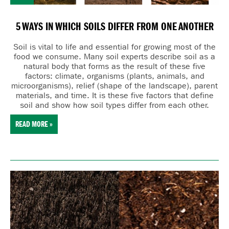
5 WAYS IN WHICH SOILS DIFFER FROM ONE ANOTHER
Soil is vital to life and essential for growing most of the
food we consume. Many
soil experts describe soil as a
natural body that forms as the result of these five
factors:
cl
imate,
o
rganisms (plants, animals, and
microorganisms),
r
elief (shape of the landscape),
p
arent
materials, and
t
ime. It is these five factors that define
soil and show how soil types differ from each other.
READ MORE »