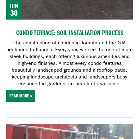
JUN
30
CONDO TERRACE: SOIL INSTALLATION PROCESS
The construction of condos in Toronto and the GTA
continues to flourish. Every year, we see the rise of more
sleek buildings, each offering luxurious amenities and
high-end finishes. Almost every condo features
beautifully landscaped grounds and a rooftop patio,
keeping landscape architects and landscapers busy
ensuring the gardens are beautiful
and
viable.
READ MORE »