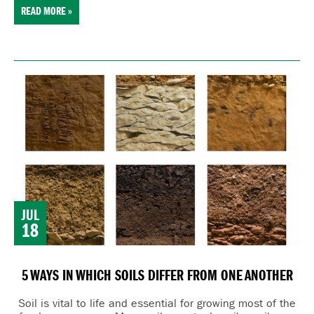
READ MORE »
JUL
18
5 WAYS IN WHICH SOILS DIFFER FROM ONE ANOTHER
Soil is vital to life and essential for growing most of the