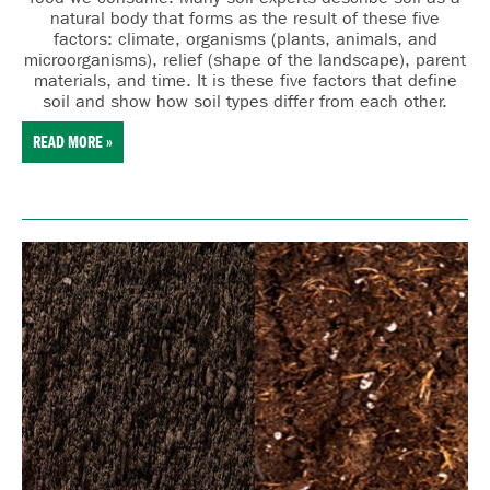
natural body that forms as the result of these five
factors:
cl
imate,
o
rganisms (plants, animals, and
microorganisms),
r
elief (shape of the landscape),
p
arent
materials, and
t
ime. It is these five factors that define
soil and show how soil types differ from each other.
READ MORE »