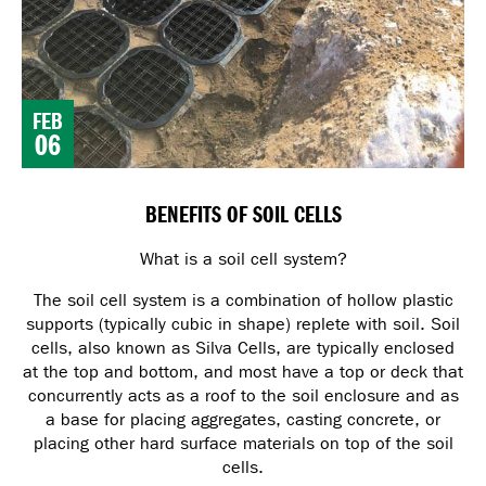
FEB
06
BENEFITS OF SOIL CELLS
What is a soil cell system?
The soil cell system is a combination of hollow plastic
supports (typically cubic in shape) replete with soil. Soil
cells, also known as Silva Cells, are typically enclosed
at the top and bottom, and most have a top or deck that
concurrently acts as a roof to the soil enclosure and as
a base for placing aggregates, casting concrete, or
placing other hard surface materials on top of the soil
cells.