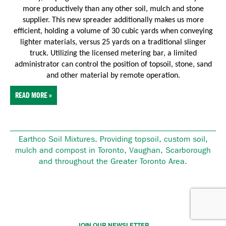
more productively than any other soil, mulch and stone
supplier. This new spreader additionally makes us more
efficient, holding a volume of 30 cubic yards when conveying
lighter materials, versus 25 yards on a traditional slinger
truck. Utilizing the licensed metering bar, a limited
administrator can control the position of topsoil, stone, sand
and other material by remote operation.
READ MORE »
Earthco Soil Mixtures. Providing topsoil, custom soil,
mulch and compost in Toronto, Vaughan, Scarborough
and throughout the Greater Toronto Area.
JOIN OUR NEWSLETTER