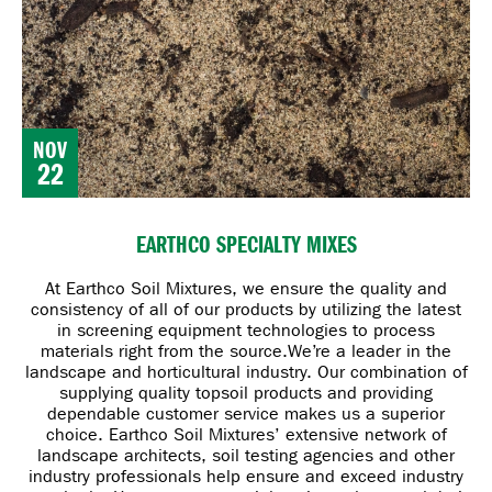
NOV
22
EARTHCO SPECIALTY MIXES
At Earthco Soil Mixtures, we ensure the quality and
consistency of all of our products by utilizing the latest
in screening equipment technologies to process
materials right from the source.
We’re a leader in the
landscape and horticultural industry. Our combination of
supplying quality topsoil products and providing
dependable customer service makes us a superior
choice. Earthco Soil Mixtures’ extensive network of
landscape architects, soil testing agencies and other
industry professionals help ensure and exceed industry