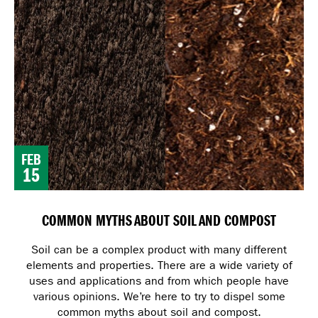
FEB
15
COMMON MYTHS ABOUT SOIL AND COMPOST
Soil can be a complex product with many different
elements and properties. There are a wide variety of
uses and applications and from which people have
various opinions. We’re here to try to dispel some
common myths about soil and compost.