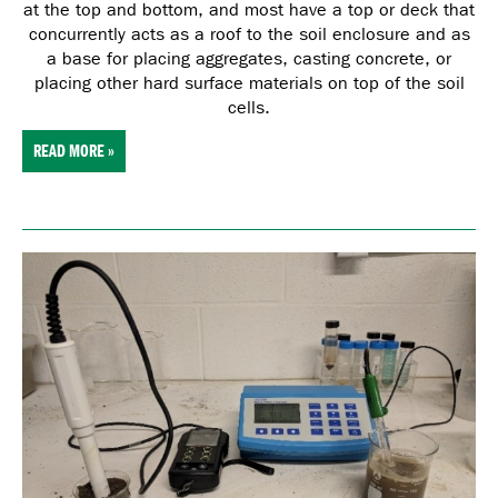
at the top and bottom, and most have a top or deck that
concurrently acts as a roof to the soil enclosure and as
a base for placing aggregates, casting concrete, or
placing other hard surface materials on top of the soil
cells.
READ MORE »