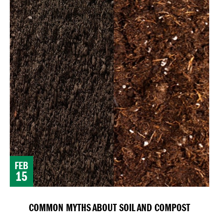
FEB
15
COMMON MYTHS ABOUT SOIL AND COMPOST