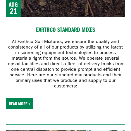
AUG
21
EARTHCO STANDARD MIXES
At Earthco Soil Mixtures, we ensure the quality and
consistency of all of our products by utilizing the latest
in screening equipment technologies to process
materials right from the source. We operate several
topsoil facilities and direct a fleet of delivery trucks from
one central dispatch to provide prompt and efficient
service. Here are our standard mix products and their
primary uses that we produce and supply to our
customers:
READ MORE »