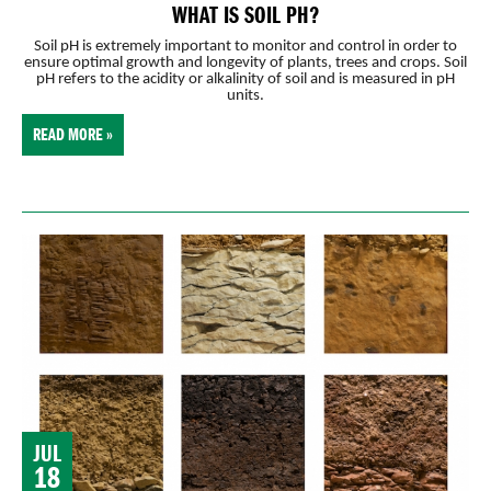
WHAT IS SOIL PH?
Soil pH is extremely important to monitor and control in order to
ensure optimal growth and longevity of plants, trees and crops. Soil
pH refers to the acidity or alkalinity of soil and is measured in pH
units.
READ MORE »
JUL
18