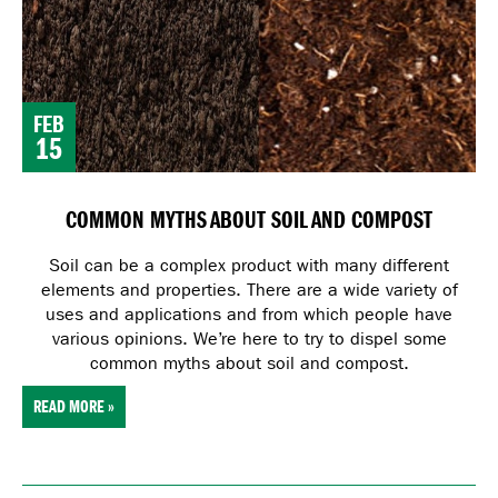
FEB
15
COMMON MYTHS ABOUT SOIL AND COMPOST
Soil can be a complex product with many different
elements and properties. There are a wide variety of
uses and applications and from which people have
various opinions. We’re here to try to dispel some
common myths about soil and compost.
READ MORE »