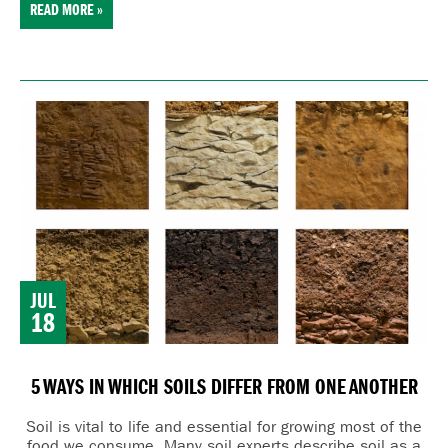
READ MORE »
JUL
18
5 WAYS IN WHICH SOILS DIFFER FROM ONE ANOTHER
Soil is vital to life and essential for growing most of the
food we consume. Many
soil experts describe soil as a