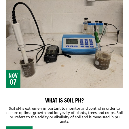
NOV
07
WHAT IS SOIL PH?
Soil pH is extremely important to monitor and control in order to
ensure optimal growth and longevity of plants, trees and crops. Soil
pH refers to the acidity or alkalinity of soil and is measured in pH
units.