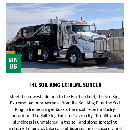
NOV
06
THE SOIL KING EXTREME SLINGER
Meet the newest addition to the Earthco fleet, the Soil King
Extreme. An improvement from the Soil King Plus, the Soil
King Extreme Slinger boasts the most recent industry
innovation.
The Soil King Extreme's security, flexibility and
sturdiness is unmatched in the soil and stone spreading
industry, helping us take care of business more securely and