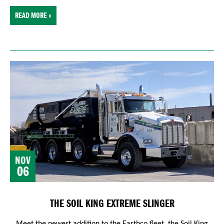
READ MORE »
NOV
06
THE SOIL KING EXTREME SLINGER
Meet the newest addition to the Earthco fleet, the Soil King