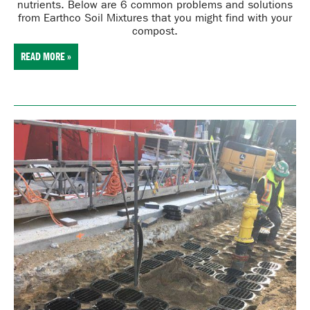
nutrients
. Below are 6 common problems and solutions
from Earthco Soil Mixtures that you might find with your
compost.
READ MORE »