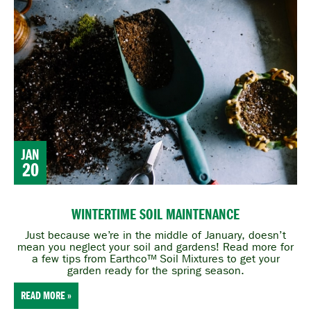
JAN
20
WINTERTIME SOIL MAINTENANCE
Just because we’re in the middle of January, doesn’t
mean you neglect your soil and gardens! Read more for
a few tips from Earthco™ Soil Mixtures to get your
garden ready for the spring season.
READ MORE »