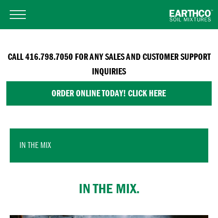
CALL 416.798.7050 FOR ANY SALES AND CUSTOMER SUPPORT
INQUIRIES
ORDER ONLINE TODAY! CLICK HERE
IN THE MIX
IN THE MIX.