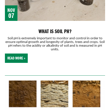
NOV
07
WHAT IS SOIL PH?
Soil pH is extremely important to monitor and control in order to
ensure optimal growth and longevity of plants, trees and crops. Soil
pH refers to the acidity or alkalinity of soil and is measured in pH
units.
READ MORE »