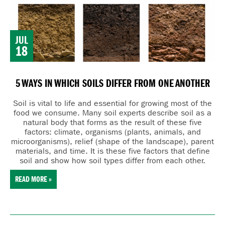
JUL
18
5 WAYS IN WHICH SOILS DIFFER FROM ONE ANOTHER
Soil is vital to life and essential for growing most of the
food we consume. Many
soil experts describe soil as a
natural body that forms as the result of these five
factors:
cl
imate,
o
rganisms (plants, animals, and
microorganisms),
r
elief (shape of the landscape),
p
arent
materials, and
t
ime. It is these five factors that define
soil and show how soil types differ from each other.
READ MORE »