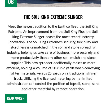
06
THE SOIL KING EXTREME SLINGER
Meet the newest addition to the Earthco fleet, the Soil King
Extreme. An improvement from the Soil King Plus, the Soil
King Extreme Slinger boasts the most recent industry
innovation.
The Soil King Extreme's security, flexibility and
sturdiness is unmatched in the soil and stone spreading
industry, helping us take care of business more securely and
more productively than any other soil, mulch and stone
supplier. This new spreader additionally makes us more
efficient, holding a volume of 30 cubic yards when conveying
lighter materials, versus 25 yards on a traditional slinger
truck. Utilizing the licensed metering bar, a limited
administrator can control the position of topsoil, stone, sand
and other material by remote operation.
READ MORE »