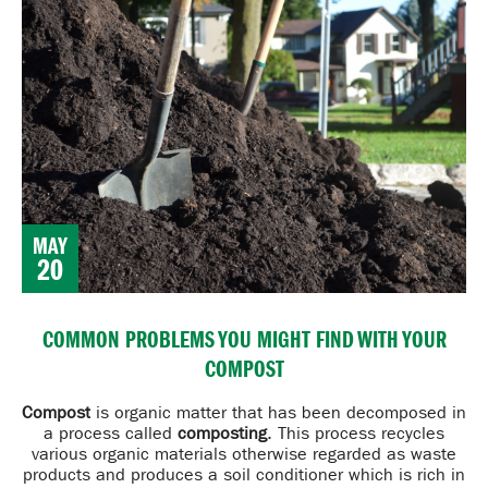
MAY
20
COMMON PROBLEMS YOU MIGHT FIND WITH YOUR
COMPOST
Compost
is organic matter that has been decomposed in
a process called
composting
. This process recycles
various organic materials otherwise regarded as waste
products and produces a soil conditioner which is rich in