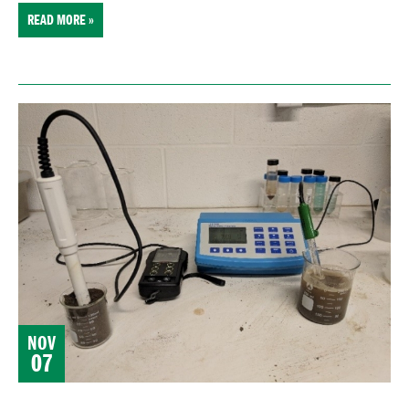
READ MORE »
NOV
07