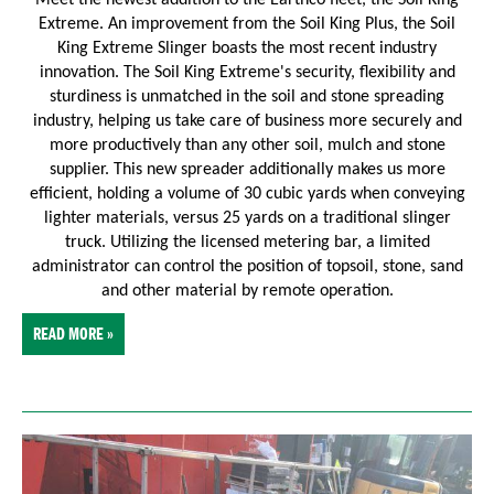
Extreme. An improvement from the Soil King Plus, the Soil
King Extreme Slinger boasts the most recent industry
innovation.
The Soil King Extreme's security, flexibility and
sturdiness is unmatched in the soil and stone spreading
industry, helping us take care of business more securely and
more productively than any other soil, mulch and stone
supplier. This new spreader additionally makes us more
efficient, holding a volume of 30 cubic yards when conveying
lighter materials, versus 25 yards on a traditional slinger
truck. Utilizing the licensed metering bar, a limited
administrator can control the position of topsoil, stone, sand
and other material by remote operation.
READ MORE »