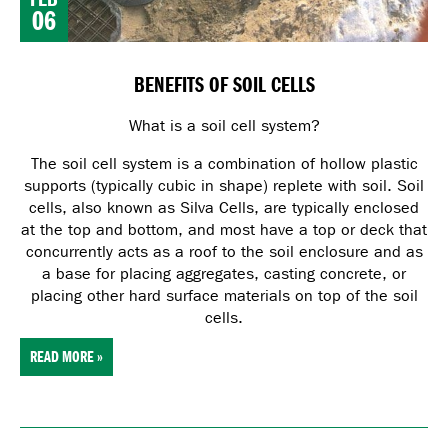
06
BENEFITS OF SOIL CELLS
What is a soil cell system?
The soil cell system is a combination of hollow plastic
supports (typically cubic in shape) replete with soil. Soil
cells, also known as Silva Cells, are typically enclosed
at the top and bottom, and most have a top or deck that
concurrently acts as a roof to the soil enclosure and as
a base for placing aggregates, casting concrete, or
placing other hard surface materials on top of the soil
cells.
READ MORE »