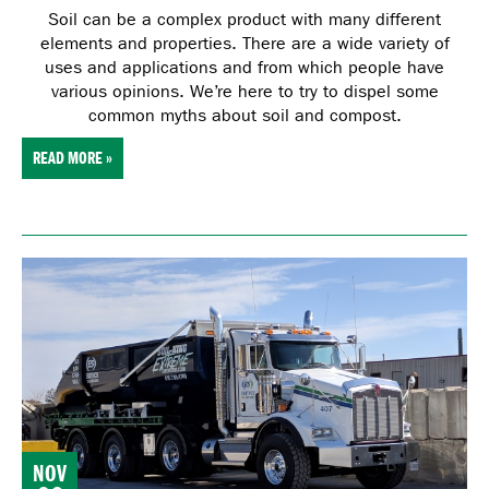
Soil can be a complex product with many different
elements and properties. There are a wide variety of
uses and applications and from which people have
various opinions. We’re here to try to dispel some
common myths about soil and compost.
READ MORE »
NOV