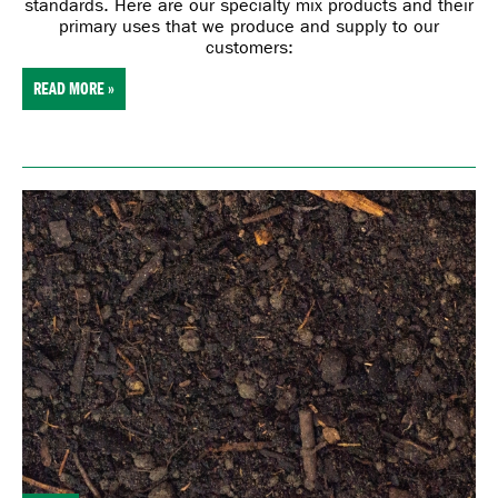
standards. Here are our specialty mix products and their
primary uses that we produce and supply to our
customers:
READ MORE »