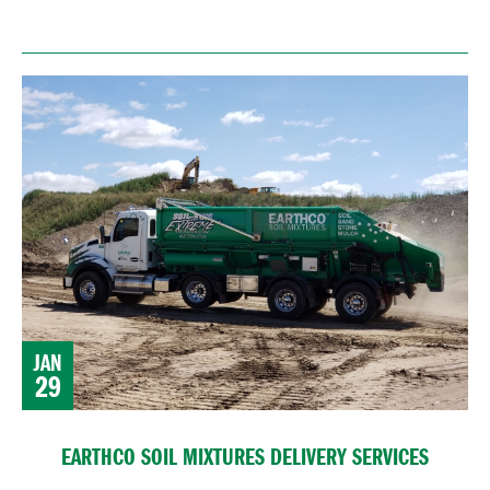
JAN
29
EARTHCO SOIL MIXTURES DELIVERY SERVICES