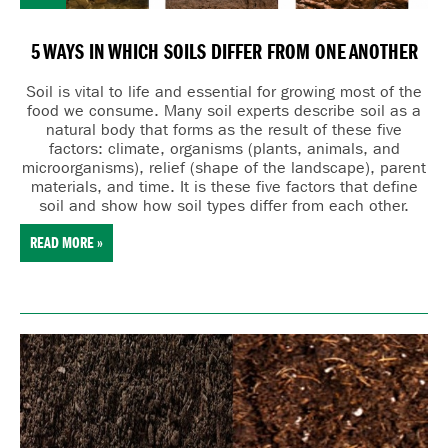
5 WAYS IN WHICH SOILS DIFFER FROM ONE ANOTHER
Soil is vital to life and essential for growing most of the
food we consume. Many
soil experts describe soil as a
natural body that forms as the result of these five
factors:
cl
imate,
o
rganisms (plants, animals, and
microorganisms),
r
elief (shape of the landscape),
p
arent
materials, and
t
ime. It is these five factors that define
soil and show how soil types differ from each other.
READ MORE »