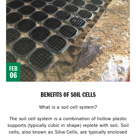
FEB
06
BENEFITS OF SOIL CELLS
What is a soil cell system?
The soil cell system is a combination of hollow plastic
supports (typically cubic in shape) replete with soil. Soil
cells, also known as Silva Cells, are typically enclosed