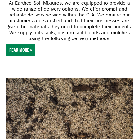
At Earthco Soil Mixtures, we are
equipped to provide a
wide range of delivery options. We offer prompt and
reliable delivery service within the GTA. We ensure our
customers are satisfied and that their businesses are
given the materials they need to complete their projects.
We supply bulk soils, custom soil blends and mulches
using the following delivery methods:
READ MORE »